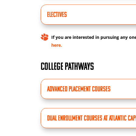
ELECTIVES
If you are interested in pursuing any on
here.
COLLEGE PATHWAYS
Advanced Placement Courses
Dual Enrollment Courses at Atlantic Ca