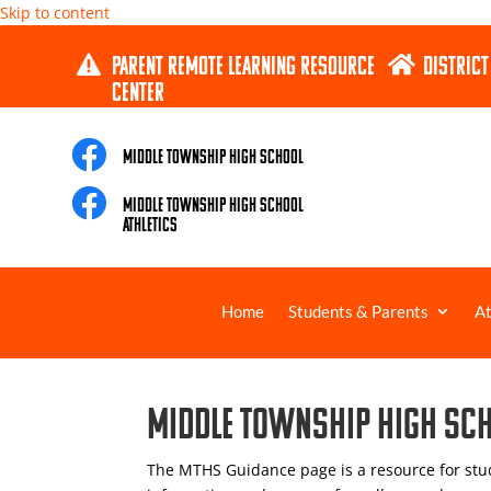
Skip to content
PARENT REMOTE LEARNING RESOURCE
DISTRICT


CENTER

Middle Township High School

Middle Township High School
Athletics
Home
Students & Parents
At
Middle Township High Sc
The MTHS Guidance page is a resource for stud