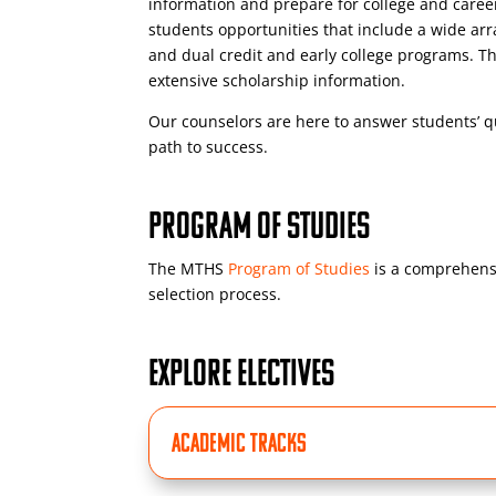
information and prepare for college and caree
students opportunities that include a wide arra
and dual credit and early college programs. Th
extensive scholarship information.
Our counselors are here to answer students’ q
path to success.
PROGRAM OF STUDIES
The MTHS
Program of Studies
is a comprehensi
selection process.
EXPLORE ELECTIVES
ACADEMIC TRACKS