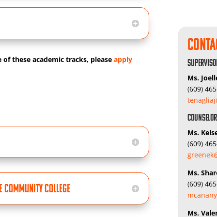
Conta
e of these academic tracks, please
apply
Superviso
Ms. Joell
(609) 46
tenaglia
Counselo
Ms. Kels
(609) 46
greenek@
Ms. Sha
(609) 46
pe Community College
mcanany
Ms. Vale