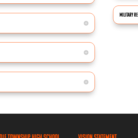
Military R
dle Township High School
Vision Statement