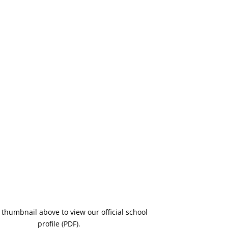
e thumbnail above to view our official school
profile (PDF).