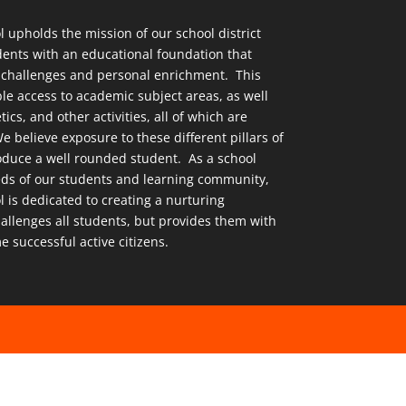
upholds the mission of our school district
dents with an educational foundation that
challenges and personal enrichment. This
le access to academic subject areas, as well
tics, and other activities, all of which are
e believe exposure to these different pillars of
produce a well rounded student. As a school
eds of our students and learning community,
is dedicated to creating a nurturing
allenges all students, but provides them with
e successful active citizens.