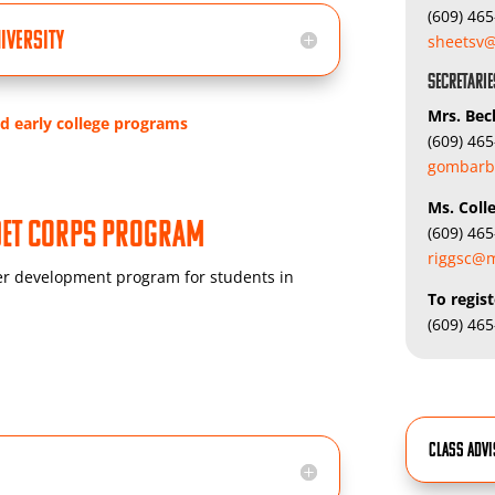
(609) 46
iversity
sheetsv@
Secretarie
Mrs. Be
nd early college programs
(609) 46
gombarb
Ms.
Coll
adet Corps Program
(609) 46
riggsc@m
r development program for students in
To regist
(609) 46
Class Adv