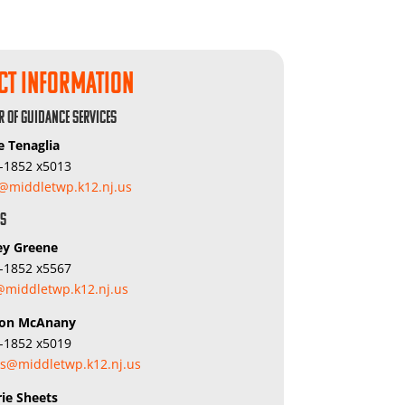
ct Information
r of Guidance Services
e Tenaglia
5-1852 x5013
j@middletwp.k12.nj.us
rs
ey Greene
5-1852 x5567
middletwp.k12.nj.us
ron McAnany
5-1852 x5019
s@middletwp.k12.nj.us
rie Sheets