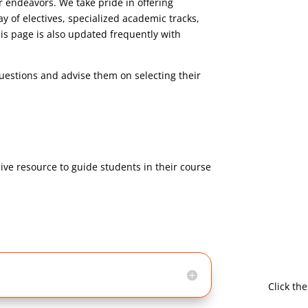
r endeavors. We take pride in offering
y of electives, specialized academic tracks,
is page is also updated frequently with
uestions and advise them on selecting their
ve resource to guide students in their course
Click th