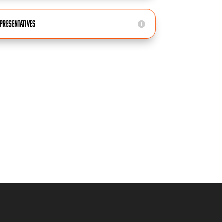
epresentatives