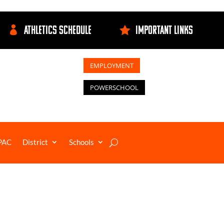
ATHLETICS SCHEDULE
IMPORTANT LINKS


EMPLOYMENT
POWERSCHOOL
PAC
District
Schools