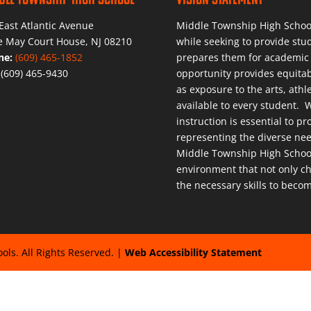
East Atlantic Avenue
Middle Township High School 
 May Court House, NJ 08210
while seeking to provide stu
ne:
(609) 465-1852
prepares them for academic 
:
(609) 465-9430
opportunity provides equitab
as exposure to the arts, athle
available to every student. W
instruction is essential to 
representing the diverse ne
Middle Township High School 
environment that not only ch
the necessary skills to becom
ls. All Rights Reserved. |
Web Accessibility Statement