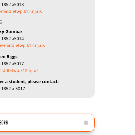
5-1852 x5018
middletwp.k12.nj.us
s
cky Gombar
5-1852 x5014
@middletwp.k12.nj.us
een Riggs
5-1852 x5017
iddletwp.k12.nj.us
er a student, please contact:
5-1852 x 5017
isors