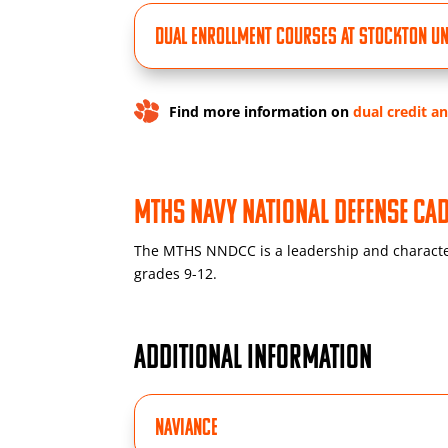
Dual Enrollment Courses at Stockton Un
Find more information on
dual credit a
MTHS Navy National Defense C
The MTHS NNDCC is a leadership and characte
grades 9-12.
ADDITIONAL INFORMATION
Naviance