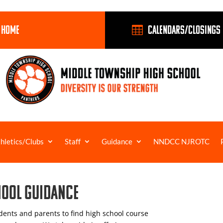
 HOME
Calendars/closings

hletics/Clubs
Staff
Guidance
NNDCC NJROTC
hool Guidance
ents and parents to find high school course