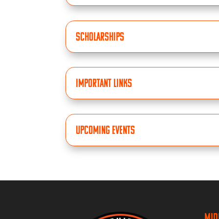
Scholarships
Important Links
Upcoming Events
Mid